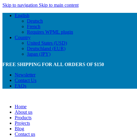
Skip to navigation
Skip to main content
English
Deutsch
French
Requires WPML plugin
Country
United States (USD)
Deutschland (EUR)
Japan (JPY)
FREE SHIPPING FOR ALL ORDERS OF $150
Newsletter
Contact Us
FAQs
Home
About us
Products
Projects
Blog
Contact us