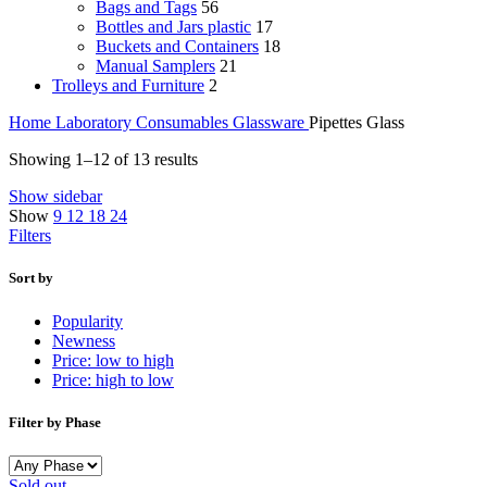
Bags and Tags
56
Bottles and Jars plastic
17
Buckets and Containers
18
Manual Samplers
21
Trolleys and Furniture
2
Home
Laboratory Consumables
Glassware
Pipettes Glass
Sorted
Showing 1–12 of 13 results
by
Show sidebar
price:
Show
9
12
18
24
high
Filters
to
low
Sort by
Popularity
Newness
Price: low to high
Price: high to low
Filter by Phase
Sold out