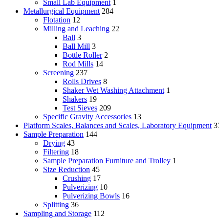
Small Lab Equipment
1
Metallurgical Equipment
284
Flotation
12
Milling and Leaching
22
Ball
3
Ball Mill
3
Bottle Roller
2
Rod Mills
14
Screening
237
Rolls Drives
8
Shaker Wet Washing Attachment
1
Shakers
19
Test Sieves
209
Specific Gravity Accessories
13
Platform Scales, Balances and Scales, Laboratory Equipment
3
Sample Preparation
144
Drying
43
Filtering
18
Sample Preparation Furniture and Trolley
1
Size Reduction
45
Crushing
17
Pulverizing
10
Pulverizing Bowls
16
Splitting
36
Sampling and Storage
112