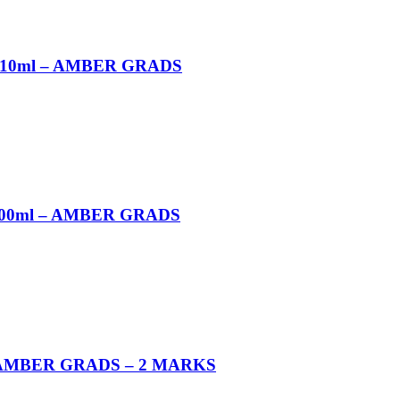
 10ml – AMBER GRADS
100ml – AMBER GRADS
 AMBER GRADS – 2 MARKS