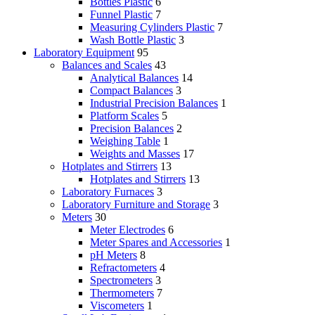
Bottles Plastic
6
Funnel Plastic
7
Measuring Cylinders Plastic
7
Wash Bottle Plastic
3
Laboratory Equipment
95
Balances and Scales
43
Analytical Balances
14
Compact Balances
3
Industrial Precision Balances
1
Platform Scales
5
Precision Balances
2
Weighing Table
1
Weights and Masses
17
Hotplates and Stirrers
13
Hotplates and Stirrers
13
Laboratory Furnaces
3
Laboratory Furniture and Storage
3
Meters
30
Meter Electrodes
6
Meter Spares and Accessories
1
pH Meters
8
Refractometers
4
Spectrometers
3
Thermometers
7
Viscometers
1