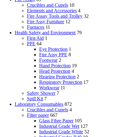
Crucibles and Cupels
10
Elements and Accessories
4
Fire Assay Tools and Trolley
32
Fire Assy Furniture
12
Furnaces
11
Health Safety and Environment
79
First Aid
1
PPE
64
Eye Protection
1
Fire Assy PPE
8
Footwear
2
Hand Protection
19
Head Protection
4
Hearing Protection
2
Respiratory Protection
17
Workwear
11
Safety Shower
7
Spill Kit
7
Laboratory Consumables
872
Crucibles and Cupels
4
Filter paper
667
Glass Fibre Paper
105
Industrial Grade Wet
127
Industrial Grade White
52