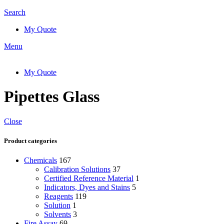
Search
My Quote
Menu
My Quote
Pipettes Glass
Close
Product categories
Chemicals
167
Calibration Solutions
37
Certified Reference Material
1
Indicators, Dyes and Stains
5
Reagents
119
Solution
1
Solvents
3
Fire Assay
69