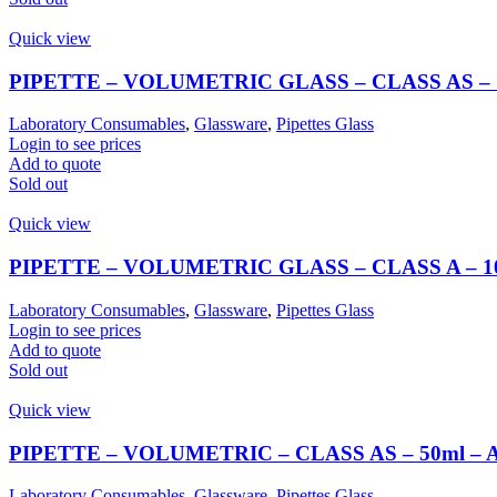
Quick view
PIPETTE – VOLUMETRIC GLASS – CLASS AS –
Laboratory Consumables
,
Glassware
,
Pipettes Glass
Login to see prices
Add to quote
Sold out
Quick view
PIPETTE – VOLUMETRIC GLASS – CLASS A – 
Laboratory Consumables
,
Glassware
,
Pipettes Glass
Login to see prices
Add to quote
Sold out
Quick view
PIPETTE – VOLUMETRIC – CLASS AS – 50ml –
Laboratory Consumables
,
Glassware
,
Pipettes Glass