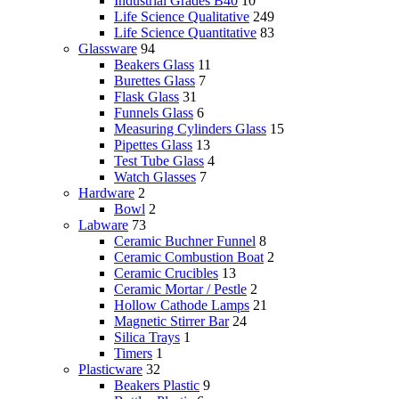
Industrial Grades B40
10
Life Science Qualitative
249
Life Science Quantitative
83
Glassware
94
Beakers Glass
11
Burettes Glass
7
Flask Glass
31
Funnels Glass
6
Measuring Cylinders Glass
15
Pipettes Glass
13
Test Tube Glass
4
Watch Glasses
7
Hardware
2
Bowl
2
Labware
73
Ceramic Buchner Funnel
8
Ceramic Combustion Boat
2
Ceramic Crucibles
13
Ceramic Mortar / Pestle
2
Hollow Cathode Lamps
21
Magnetic Stirrer Bar
24
Silica Trays
1
Timers
1
Plasticware
32
Beakers Plastic
9