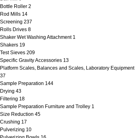
Bottle Roller
2
Rod Mills
14
Screening
237
Rolls Drives
8
Shaker Wet Washing Attachment
1
Shakers
19
Test Sieves
209
Specific Gravity Accessories
13
Platform Scales, Balances and Scales, Laboratory Equipment
37
Sample Preparation
144
Drying
43
Filtering
18
Sample Preparation Furniture and Trolley
1
Size Reduction
45
Crushing
17
Pulverizing
10
Pulverizing Bowls
16