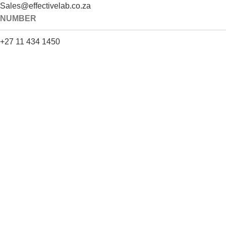
Sales@effectivelab.co.za
NUMBER
+27 11 434 1450