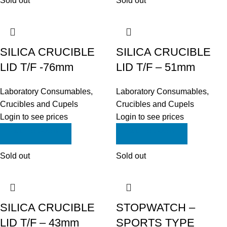
Sold out
Sold out
SILICA CRUCIBLE
SILICA CRUCIBLE
LID T/F -76mm
LID T/F – 51mm
Laboratory Consumables
,
Laboratory Consumables
,
Crucibles and Cupels
Crucibles and Cupels
Login to see prices
Login to see prices
ADD TO QUOTE
ADD TO QUOTE
Sold out
Sold out
SILICA CRUCIBLE
STOPWATCH –
LID T/F – 43mm
SPORTS TYPE