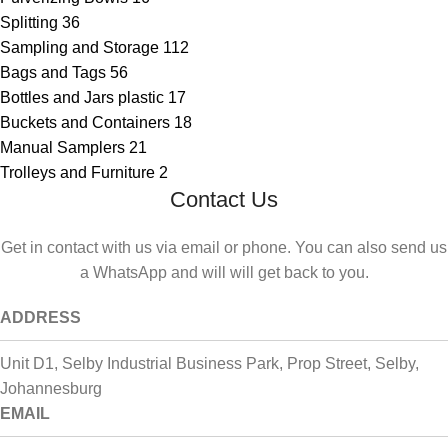
Splitting
36
Sampling and Storage
112
Bags and Tags
56
Bottles and Jars plastic
17
Buckets and Containers
18
Manual Samplers
21
Trolleys and Furniture
2
Contact Us
Get in contact with us via email or phone. You can also send us
a WhatsApp and will will get back to you.
ADDRESS
Unit D1, Selby Industrial Business Park, Prop Street, Selby,
Johannesburg
EMAIL