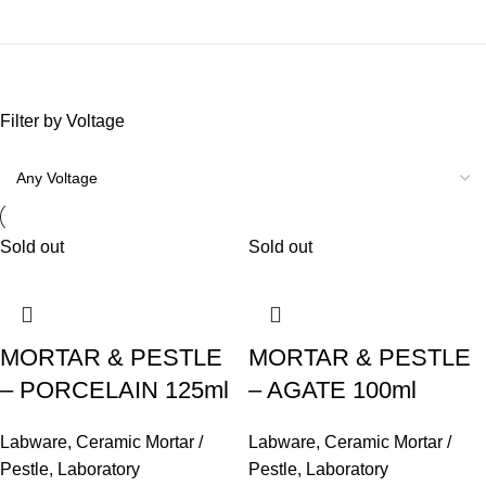
Filter by Voltage
Sold out
Sold out
MORTAR & PESTLE
MORTAR & PESTLE
– PORCELAIN 125ml
– AGATE 100ml
Labware
,
Ceramic Mortar /
Labware
,
Ceramic Mortar /
Pestle
,
Laboratory
Pestle
,
Laboratory