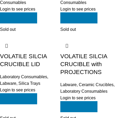
Consumables
Consumables
Login to see prices
Login to see prices
ADD TO QUOTE
ADD TO QUOTE
Sold out
Sold out
VOLATILE SILCIA
VOLATILE SILCIA
CRUCIBLE LID
CRUCIBLE with
PROJECTIONS
Laboratory Consumables
,
Labware
,
Silica Trays
Labware
,
Ceramic Crucibles
,
Login to see prices
Laboratory Consumables
ADD TO QUOTE
Login to see prices
ADD TO QUOTE