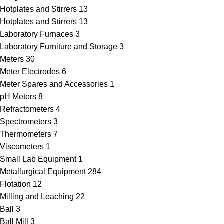
Hotplates and Stirrers
13
Hotplates and Stirrers
13
Laboratory Furnaces
3
Laboratory Furniture and Storage
3
Meters
30
Meter Electrodes
6
Meter Spares and Accessories
1
pH Meters
8
Refractometers
4
Spectrometers
3
Thermometers
7
Viscometers
1
Small Lab Equipment
1
Metallurgical Equipment
284
Flotation
12
Milling and Leaching
22
Ball
3
Ball Mill
3