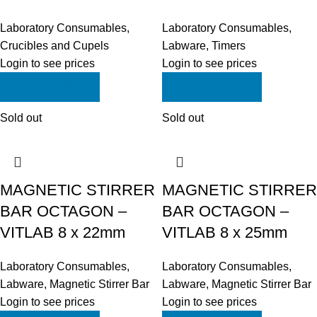
Laboratory Consumables
,
Laboratory Consumables
,
Crucibles and Cupels
Labware
,
Timers
Login to see prices
Login to see prices
ADD TO QUOTE
ADD TO QUOTE
Sold out
Sold out
MAGNETIC STIRRER
MAGNETIC STIRRER
BAR OCTAGON –
BAR OCTAGON –
VITLAB 8 x 22mm
VITLAB 8 x 25mm
Laboratory Consumables
,
Laboratory Consumables
,
Labware
,
Magnetic Stirrer Bar
Labware
,
Magnetic Stirrer Bar
Login to see prices
Login to see prices