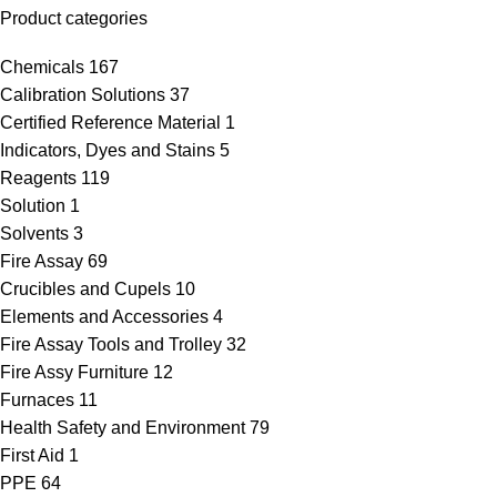
Product categories
Chemicals
167
Calibration Solutions
37
Certified Reference Material
1
Indicators, Dyes and Stains
5
Reagents
119
Solution
1
Solvents
3
Fire Assay
69
Crucibles and Cupels
10
Elements and Accessories
4
Fire Assay Tools and Trolley
32
Fire Assy Furniture
12
Furnaces
11
Health Safety and Environment
79
First Aid
1
PPE
64