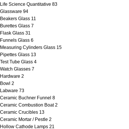
Life Science Quantitative
83
Glassware
94
Beakers Glass
11
Burettes Glass
7
Flask Glass
31
Funnels Glass
6
Measuring Cylinders Glass
15
Pipettes Glass
13
Test Tube Glass
4
Watch Glasses
7
Hardware
2
Bowl
2
Labware
73
Ceramic Buchner Funnel
8
Ceramic Combustion Boat
2
Ceramic Crucibles
13
Ceramic Mortar / Pestle
2
Hollow Cathode Lamps
21