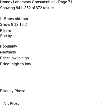
Home
Laboratory Consumables
Page 71
Showing 841–852 of 872 results
Show sidebar
Show
9
12
18
24
Filters
Sort by
Popularity
Newness
Price: low to high
Price: high to low
Filter by Phase