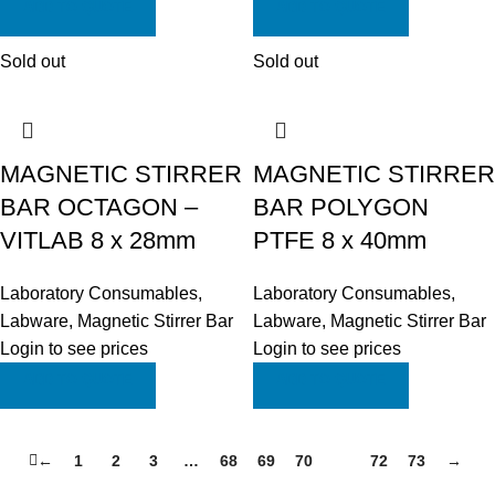
ADD TO QUOTE
ADD TO QUOTE
Sold out
Sold out
MAGNETIC STIRRER
MAGNETIC STIRRER
BAR OCTAGON –
BAR POLYGON
VITLAB 8 x 28mm
PTFE 8 x 40mm
Laboratory Consumables
,
Laboratory Consumables
,
Labware
,
Magnetic Stirrer Bar
Labware
,
Magnetic Stirrer Bar
Login to see prices
Login to see prices
ADD TO QUOTE
ADD TO QUOTE
←
1
2
3
…
68
69
70
71
72
73
→