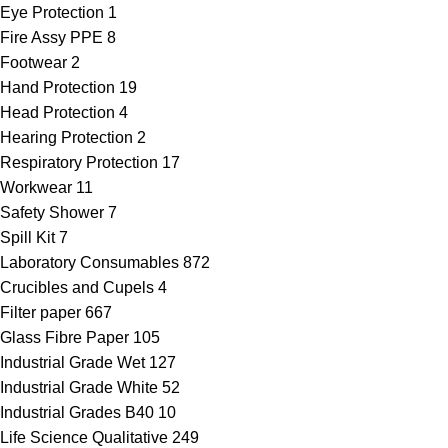
Eye Protection
1
Fire Assy PPE
8
Footwear
2
Hand Protection
19
Head Protection
4
Hearing Protection
2
Respiratory Protection
17
Workwear
11
Safety Shower
7
Spill Kit
7
Laboratory Consumables
872
Crucibles and Cupels
4
Filter paper
667
Glass Fibre Paper
105
Industrial Grade Wet
127
Industrial Grade White
52
Industrial Grades B40
10
Life Science Qualitative
249