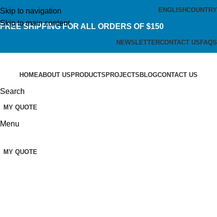
ENGLISH
COUNTRY
Skip to navigation
Skip to main content
FREE SHIPPING FOR ALL ORDERS OF $150
NEWSLETTER
CONTACT US
FAQS
HOME
ABOUT US
PRODUCTS
PROJECTS
BLOG
CONTACT US
Search
MY QUOTE
Menu
MY QUOTE
Laboratory Consumables