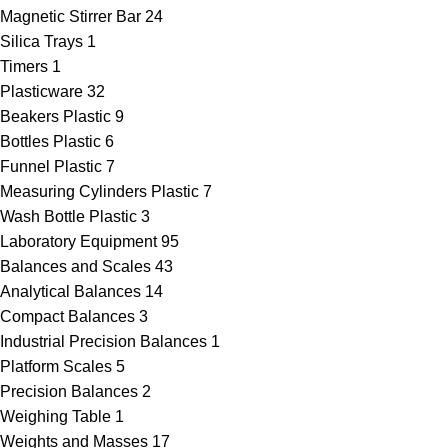
Magnetic Stirrer Bar
24
Silica Trays
1
Timers
1
Plasticware
32
Beakers Plastic
9
Bottles Plastic
6
Funnel Plastic
7
Measuring Cylinders Plastic
7
Wash Bottle Plastic
3
Laboratory Equipment
95
Balances and Scales
43
Analytical Balances
14
Compact Balances
3
Industrial Precision Balances
1
Platform Scales
5
Precision Balances
2
Weighing Table
1
Weights and Masses
17